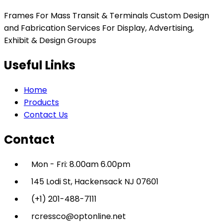
Frames For Mass Transit & Terminals Custom Design
and Fabrication Services For Display, Advertising,
Exhibit & Design Groups
Useful Links
Home
Products
Contact Us
Contact
Mon - Fri: 8.00am 6.00pm
145 Lodi St, Hackensack NJ 07601
(+1) 201-488-7111
rcressco@optonline.net