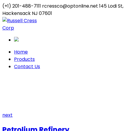
(+1) 201-488-7111
rcressco@optonline.net
145 Lodi St,
Hackensack NJ 07601
Twitter
Youtube
Profile
Profile
Home
Products
Contact Us
Factory
Home
Archive by "Factory"
next
Petrolium Refinery