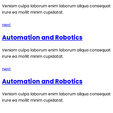
Veniam culpa laborum enim laborum aliqua consequat
irure ea mollit minim cupidatat.
next
Automation and Robotics
Veniam culpa laborum enim laborum aliqua consequat
irure ea mollit minim cupidatat.
next
Automation and Robotics
Veniam culpa laborum enim laborum aliqua consequat
irure ea mollit minim cupidatat.