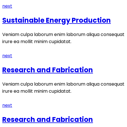
next
Sustainable Energy Production
Veniam culpa laborum enim laborum aliqua consequat
irure ea mollit minim cupidatat.
next
Research and Fabrication
Veniam culpa laborum enim laborum aliqua consequat
irure ea mollit minim cupidatat.
next
Research and Fabrication