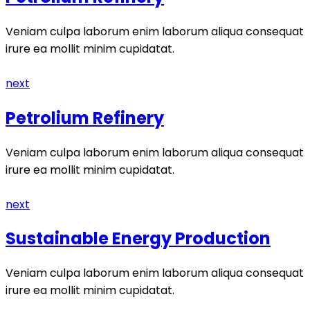
Veniam culpa laborum enim laborum aliqua consequat
irure ea mollit minim cupidatat.
next
Petrolium Refinery
Veniam culpa laborum enim laborum aliqua consequat
irure ea mollit minim cupidatat.
next
Sustainable Energy Production
Veniam culpa laborum enim laborum aliqua consequat
irure ea mollit minim cupidatat.