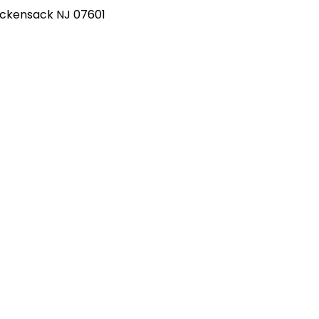
Hackensack NJ 07601