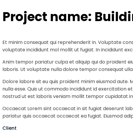
Project name:
Build
Et minim consequat qui reprehenderit in. Voluptate cons
voluptate incididunt mol mollit ut fugiat. In incididunt
Anim tempor pariatur culpa et aliquip qui do proident e
laboris. Ut voluptate nulla dolore tempor consequat ullam
Dolore labore sit eu quis proident minim eiusmod aute. 
nulla esse. Quis ut commodo incididunt id exercitation e
nostrud ut est laboris veniam mollit tempor cupidatat ir
Occaecat Lorem sint occaecat in sit fugiat deserunt labo
pariatur quis occaecat occaecat ea fugiat. Eiusmod adipi
Client