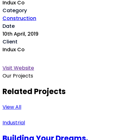
Indux Co
Category
Construction
Date
10th April, 2019
Client
Indux Co
Visit Website
Our Projects
Related Projects
View All
Industrial
Building Your Dreams.