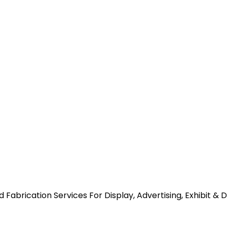
abrication Services For Display, Advertising, Exhibit & 