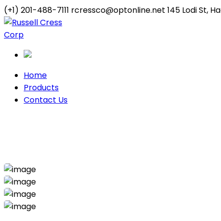
(+1) 201-488-7111
rcressco@optonline.net
145 Lodi St, 
Twitter
Youtube
Profile
Profile
Home
Products
Contact Us
Industrial Project
Home
Industrial
Industrial Project