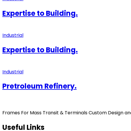
Expertise to Building.
Industrial
Expertise to Building.
Industrial
Pretroleum Refinery.
Frames For Mass Transit & Terminals Custom Design and F
Useful Links