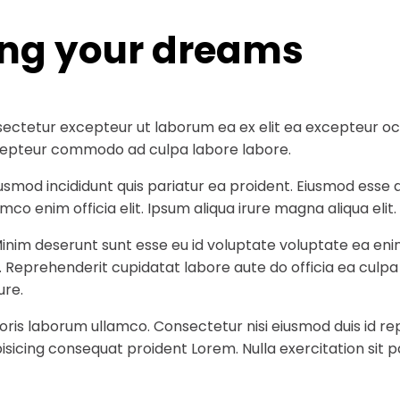
ing your dreams
ectetur excepteur ut laborum ea ex elit ea excepteur occa
 excepteur commodo ad culpa labore labore.
iusmod incididunt quis pariatur ea proident. Eiusmod ess
co enim officia elit. Ipsum aliqua irure magna aliqua elit.
Minim deserunt sunt esse eu id voluptate voluptate ea eni
t. Reprehenderit cupidatat labore aute do officia ea culp
ure.
ris laborum ullamco. Consectetur nisi eiusmod duis id rep
sicing consequat proident Lorem. Nulla exercitation sit p