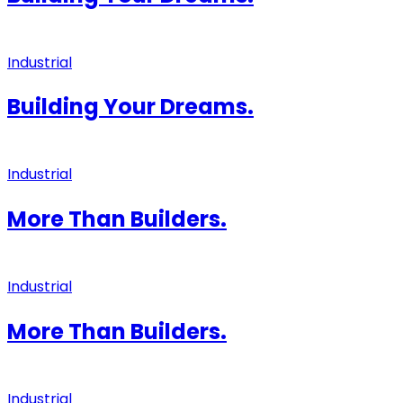
Industrial
Building Your Dreams.
Industrial
More Than Builders.
Industrial
More Than Builders.
Industrial