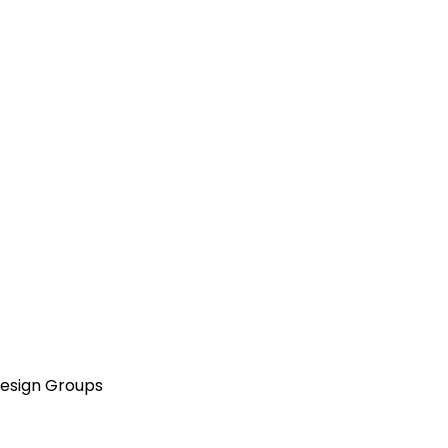
Design Groups