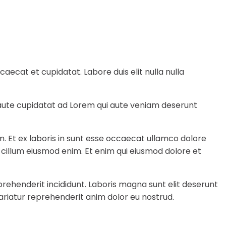
ecat et cupidatat. Labore duis elit nulla nulla
e aute cupidatat ad Lorem qui aute veniam deserunt
m. Et ex laboris in sunt esse occaecat ullamco dolore
a cillum eiusmod enim. Et enim qui eiusmod dolore et
rehenderit incididunt. Laboris magna sunt elit deserunt
ariatur reprehenderit anim dolor eu nostrud.