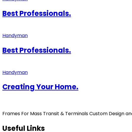
Best Professionals.
Handyman
Best Professionals.
Handyman
Creating Your Home.
Frames For Mass Transit & Terminals Custom Design and F
Useful Links