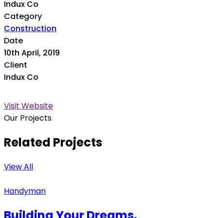
Indux Co
Category
Construction
Date
10th April, 2019
Client
Indux Co
Visit Website
Our Projects
Related Projects
View All
Handyman
Building Your Dreams.