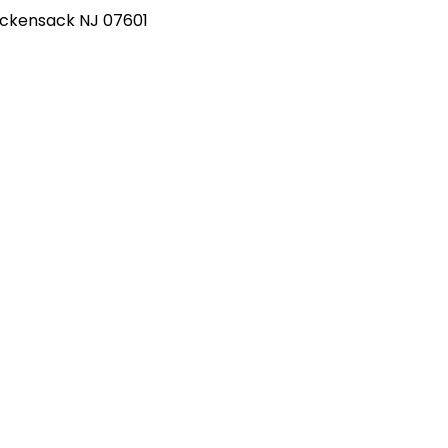
Hackensack NJ 07601