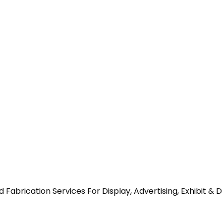
abrication Services For Display, Advertising, Exhibit & 