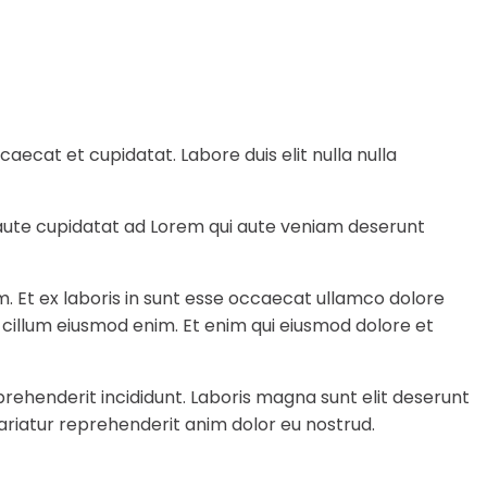
ecat et cupidatat. Labore duis elit nulla nulla
e aute cupidatat ad Lorem qui aute veniam deserunt
m. Et ex laboris in sunt esse occaecat ullamco dolore
a cillum eiusmod enim. Et enim qui eiusmod dolore et
rehenderit incididunt. Laboris magna sunt elit deserunt
ariatur reprehenderit anim dolor eu nostrud.