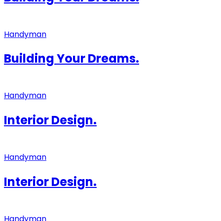
Handyman
Building Your Dreams.
Handyman
Interior Design.
Handyman
Interior Design.
Handyman