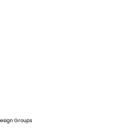
Design Groups