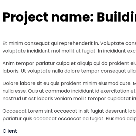
Project name:
Build
Et minim consequat qui reprehenderit in. Voluptate cons
voluptate incididunt mol mollit ut fugiat. In incididunt
Anim tempor pariatur culpa et aliquip qui do proident e
laboris. Ut voluptate nulla dolore tempor consequat ullam
Dolore labore sit eu quis proident minim eiusmod aute. 
nulla esse. Quis ut commodo incididunt id exercitation e
nostrud ut est laboris veniam mollit tempor cupidatat ir
Occaecat Lorem sint occaecat in sit fugiat deserunt labo
pariatur quis occaecat occaecat ea fugiat. Eiusmod adipi
Client