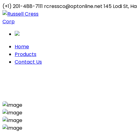
(+1) 201-488-7111
rcressco@optonline.net
145 Lodi St, 
Twitter
Youtube
Profile
Profile
Home
Products
Contact Us
Handy Project
Home
Handyman
Handy Project