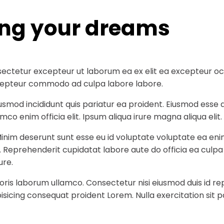
ing your dreams
ectetur excepteur ut laborum ea ex elit ea excepteur occa
 excepteur commodo ad culpa labore labore.
iusmod incididunt quis pariatur ea proident. Eiusmod ess
co enim officia elit. Ipsum aliqua irure magna aliqua elit.
Minim deserunt sunt esse eu id voluptate voluptate ea eni
t. Reprehenderit cupidatat labore aute do officia ea culp
ure.
ris laborum ullamco. Consectetur nisi eiusmod duis id rep
sicing consequat proident Lorem. Nulla exercitation sit p