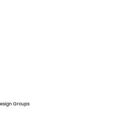
Design Groups