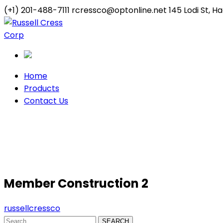
(+1) 201-488-7111
rcressco@optonline.net
145 Lodi St, 
Twitter
Youtube
Profile
Profile
Home
Products
Contact Us
Member Construction 2
Member Construction 2
russellcressco
SEARCH