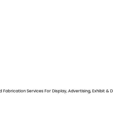
abrication Services For Display, Advertising, Exhibit & 