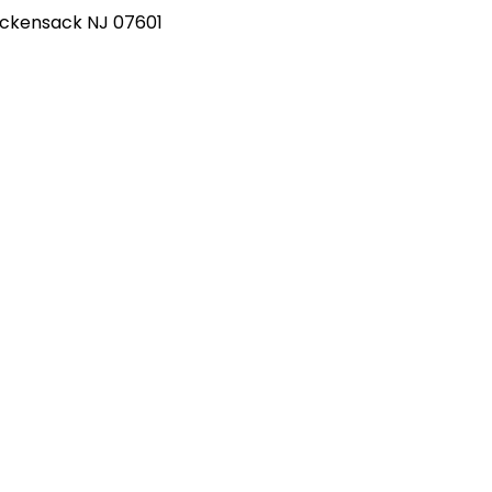
Hackensack NJ 07601