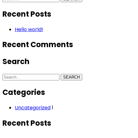
Recent Posts
Hello world!
Recent Comments
Search
SEARCH
Categories
Uncategorized
1
Recent Posts