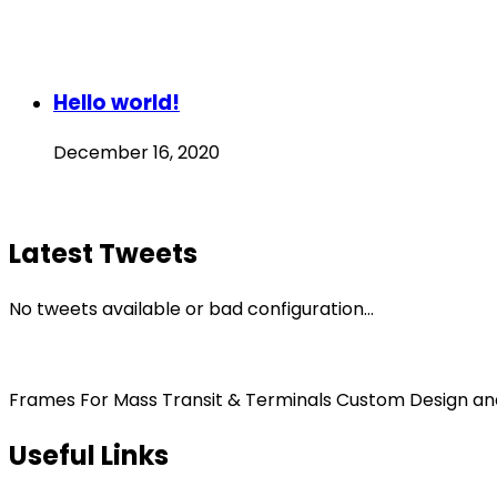
Hello world!
December 16, 2020
Latest Tweets
No tweets available or bad configuration...
Frames For Mass Transit & Terminals Custom Design and F
Useful Links