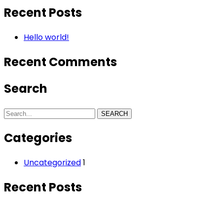
Recent Posts
Hello world!
Recent Comments
Search
SEARCH
Categories
Uncategorized
1
Recent Posts