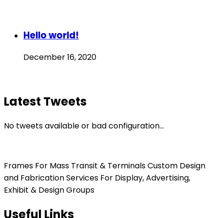
Hello world!
December 16, 2020
Latest Tweets
No tweets available or bad configuration...
Frames For Mass Transit & Terminals Custom Design
and Fabrication Services For Display, Advertising,
Exhibit & Design Groups
Useful Links