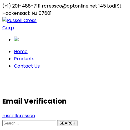
(+1) 201-488-7111
rcressco@optonline.net
145 Lodi St,
Hackensack NJ 07601
Twitter
Youtube
Profile
Profile
Home
Products
Contact Us
Email Verification
Email Verification
russellcressco
SEARCH